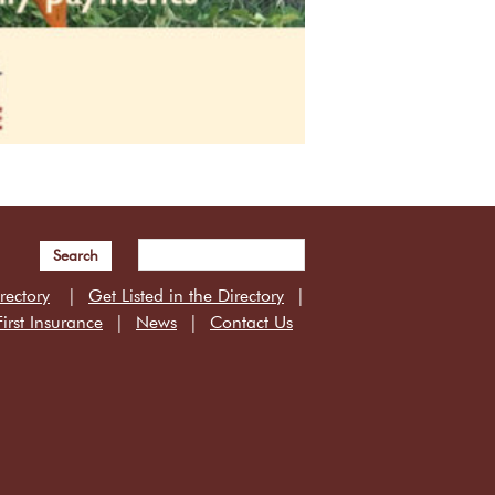
Search
rectory
Get Listed in the Directory
irst Insurance
News
Contact Us