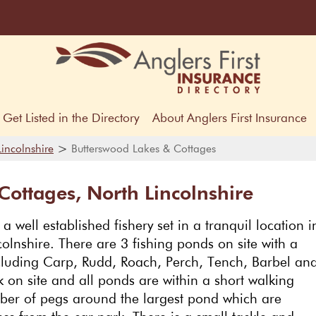
Get Listed in the Directory
About Anglers First Insurance
>
Lincolnshire
Butterswood Lakes & Cottages
Cottages, North Lincolnshire
 well established fishery set in a tranquil location i
colnshire. There are 3 fishing ponds on site with a
including Carp, Rudd, Roach, Perch, Tench, Barbel an
 on site and all ponds are within a short walking
ber of pegs around the largest pond which are