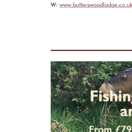
W:
www.butterswoodlodge.c
o.u