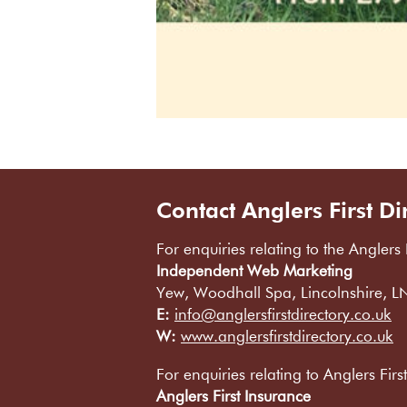
Contact Anglers First Di
For enquiries relating to the Anglers 
Independent Web Marketing
Yew, Woodhall Spa, Lincolnshire, 
E:
info@anglersfirstdirectory.co.uk
W:
www.anglersfirstdirectory.co.uk
For enquiries relating to Anglers Firs
Anglers First Insurance