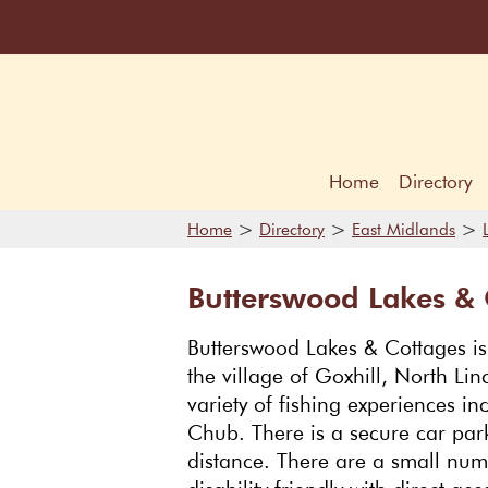
Home
Directory
>
>
>
Home
Directory
East Midlands
Butterswood Lakes & 
Butterswood Lakes & Cottages is a
the village of Goxhill, North Lin
variety of fishing experiences 
Chub. There is a secure car park
distance. There are a small num