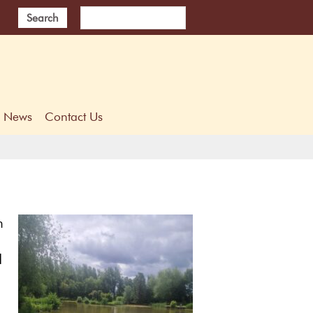
Search
News
Contact Us
n
d