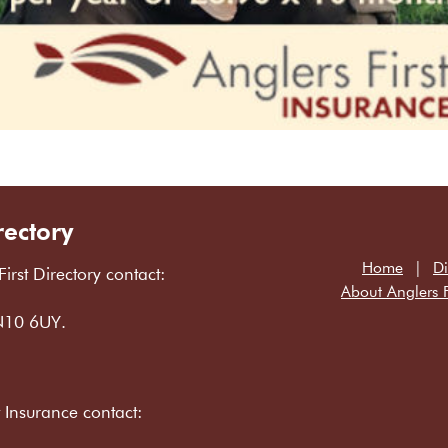
rectory
Home
Di
First Directory contact:
About Anglers F
LN10 6UY.
t Insurance contact: