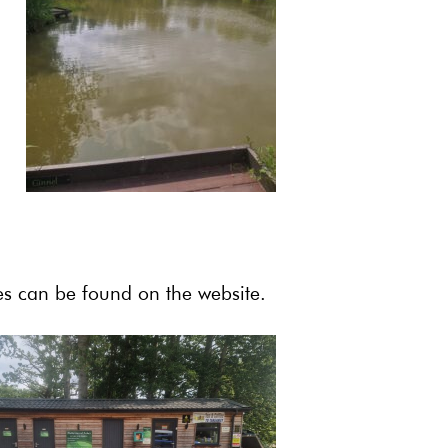
les can be found on the website.