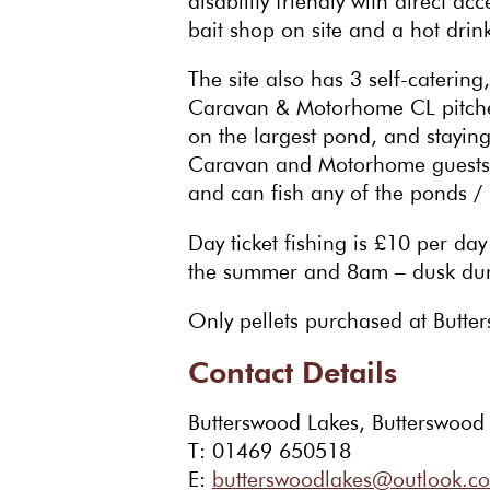
disability friendly with direct a
bait shop on site and a hot drinks
The site also has 3 self-catering
Caravan & Motorhome CL pitches
on the largest pond, and staying 
Caravan and Motorhome guests c
and can fish any of the ponds / 
Day ticket fishing is £10 per d
the summer and 8am – dusk duri
Only pellets purchased at Butters
Contact Details
Butterswood Lakes, Butterswood
T: 01469 650518
E:
butterswoodlakes@outlook.c