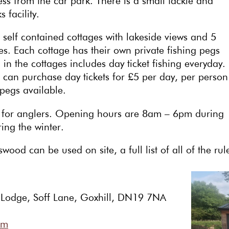
ccess from the car park. There is a small tackle and
 facility.
, self contained cottages with lakeside views and 5
. Each cottage has their own private fishing pegs
in the cottages includes day ticket fishing everyday.
an purchase day tickets for £5 per day, per person
pegs available.
ay for anglers. Opening hours are 8am – 6pm during
ng the winter.
wood can be used on site, a full list of all of the ru
 Lodge, Soff Lane, Goxhill, DN19 7NA
om