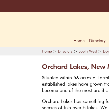
Home
Directory
>
>
>
Home
Directory
South West
Dor
Orchard Lakes, New M
Situated within 56 acres of farm
established lakes have grown fro
become one of the most prolific f
Orchard Lakes has something for
species of fish over 5 lakes. We 