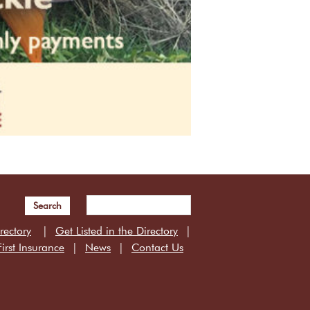
Search
rectory
Get Listed in the Directory
irst Insurance
News
Contact Us