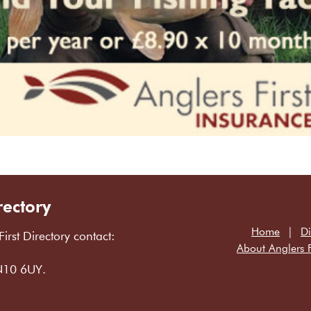
rectory
Home
Di
First Directory contact:
About Anglers F
LN10 6UY.