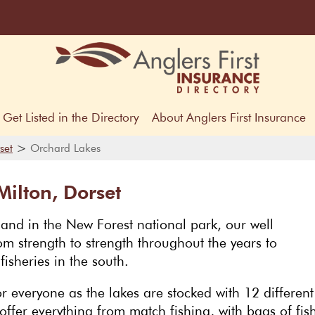
Get Listed in the Directory
About Anglers First Insurance
>
set
Orchard Lakes
ilton, Dorset
land in the New Forest national park, our well
m strength to strength throughout the years to
isheries in the south.
 everyone as the lakes are stocked with 12 different
offer everything from match fishing, with bags of fis