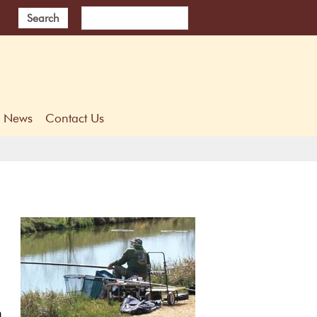
Search
News
Contact Us
h