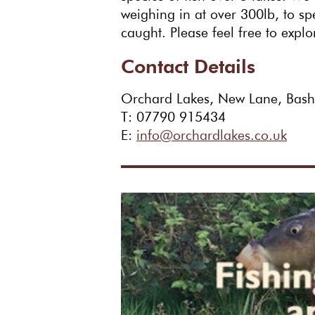
weighing in at over 300lb, to s
caught. Please feel free to explo
Contact Details
Orchard Lakes, New Lane, Bas
T: 07790 915434
E:
info@orchardlakes.co.uk