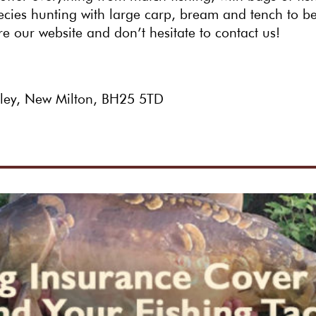
pecies hunting with large carp, bream and tench to b
re our website and don’t hesitate to contact us!
hley, New Milton, BH25 5TD