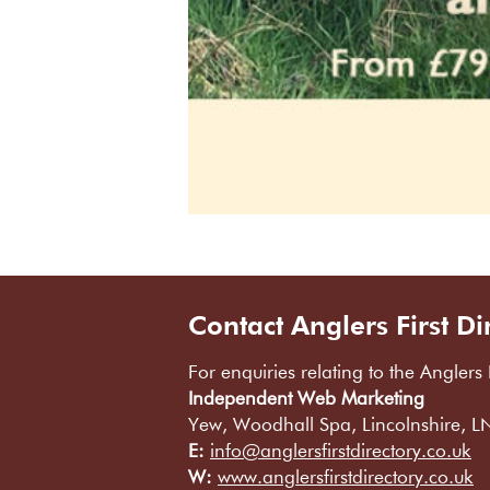
Contact Anglers First Di
For enquiries relating to the Anglers 
Independent Web Marketing
Yew, Woodhall Spa, Lincolnshire, 
E:
info@anglersfirstdirectory.co.uk
W:
www.anglersfirstdirectory.co.uk