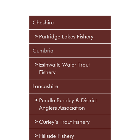
Cheshire
Partridge Lakes Fishery
Cumbria
Esthwaite Water Trout
Fishery
Lancashire
Pendle Burnley & District
Anglers Association
Curley’s Trout Fishery
Hillside Fishery