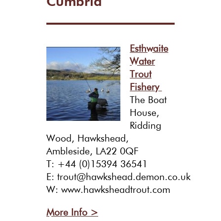
Cumbria
Esthwaite
Water
Trout
Fishery
The Boat
House,
Ridding
Wood, Hawkshead,
Ambleside, LA22 0QF
T: +44 (0)15394 36541
E: trout@hawkshead.demon.co.uk
W: www.hawksheadtrout.com
More Info >