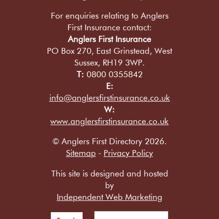
For enquiries relating to Anglers
First Insurance contact:
Anglers First Insurance
PO Box 270, East Grinstead, West
Sussex, RH19 3WP.
T:
0800 0355842
E:
info@anglersfirstinsurance.co.uk
W:
www.anglersfirstinsurance.co.uk
© Anglers First Directory 2026.
Sitemap
-
Privacy Policy
This site is designed and hosted
by
Independent Web Marketing