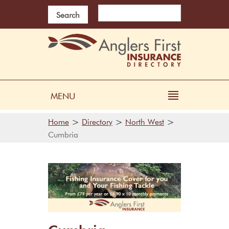
Search
MENU
>
>
>
Home
Directory
North West
Cumbria