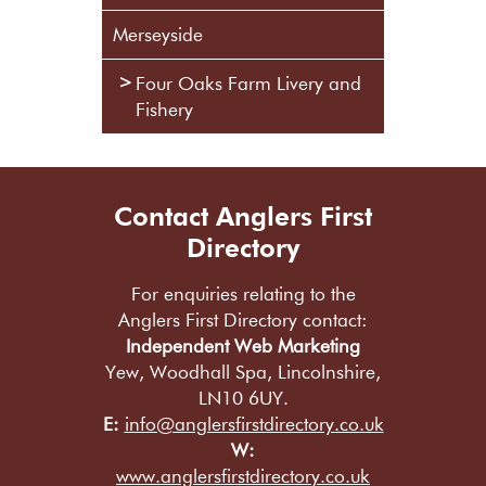
Merseyside
Four Oaks Farm Livery and
Fishery
Contact Anglers First
Directory
For enquiries relating to the
Anglers First Directory contact:
Independent Web Marketing
Yew, Woodhall Spa, Lincolnshire,
LN10 6UY.
E:
info@anglersfirstdirectory.co.uk
W:
www.anglersfirstdirectory.co.uk