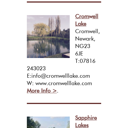
Cromwell
Lake
Cromwell,
Newark,
NG23
6JE
T:07816
243023
E:info@cromwelllake.com
W: www.cromwelllake.com
More Info >
.
Sapphire
Lakes