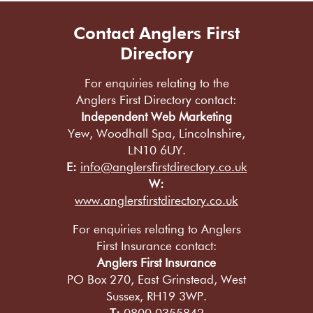
Contact Anglers First
Directory
For enquiries relating to the
Anglers First Directory contact:
Independent Web Marketing
Yew, Woodhall Spa, Lincolnshire,
LN10 6UY.
E:
info@anglersfirstdirectory.co.uk
W:
www.anglersfirstdirectory.co.uk
For enquiries relating to Anglers
First Insurance contact:
Anglers First Insurance
PO Box 270, East Grinstead, West
Sussex, RH19 3WP.
T:
0800 0355842