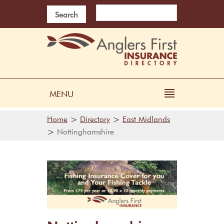
Search
MENU
>
>
Home
Directory
East Midlands
>
Nottinghamshire