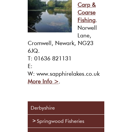
Carp &
Coarse
Fishing
.
Norwell
Lane,
Cromwell, Newark, NG23
6JQ.
T: 01636 821131
E:
W: www.sapphirelakes.co.uk
More Info >
.
Derbyshire
Springwood Fisheries