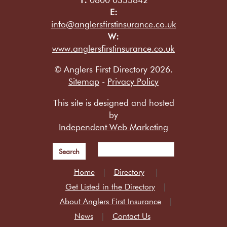
E:
info@anglersfirstinsurance.co.uk
W:
www.anglersfirstinsurance.co.uk
© Anglers First Directory 2026.
Sitemap
-
Privacy Policy
This site is designed and hosted
by
Independent Web Marketing
Search
Home
Directory
Get Listed in the Directory
About Anglers First Insurance
News
Contact Us