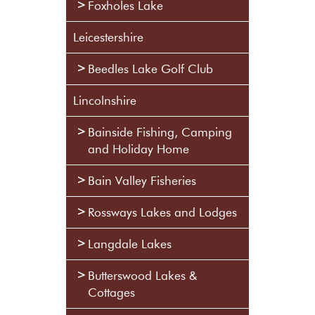
Foxholes Lake
Leicestershire
Beedles Lake Golf Club
Lincolnshire
Bainside Fishing, Camping
and Holiday Home
Bain Valley Fisheries
Rossways Lakes and Lodges
Langdale Lakes
Butterswood Lakes &
Cottages