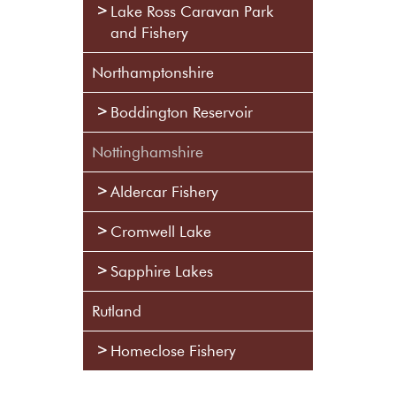
Lake Ross Caravan Park
and Fishery
Northamptonshire
Boddington Reservoir
Nottinghamshire
Aldercar Fishery
Cromwell Lake
Sapphire Lakes
Rutland
Homeclose Fishery