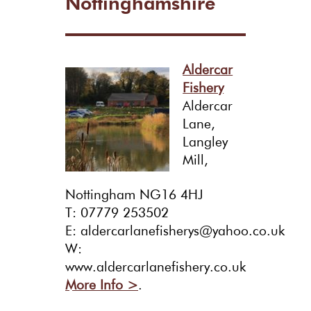
Nottinghamshire
Aldercar
Fishery
Aldercar
Lane,
Langley
Mill,
Nottingham NG16 4HJ
T: 07779 253502
E: aldercarlanefisherys@yahoo.co.uk
W:
www.aldercarlanefishery.co.uk
More Info >
.