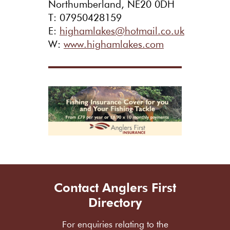
Northumberland, NE20 0DH
T: 07950428159
E:
highamlakes@hotmail.co.uk
W:
www.highamlakes.com
Contact Anglers First
Directory
For enquiries relating to the