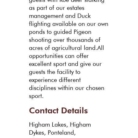
as part of our estates
management and Duck
flighting available on our own
ponds to guided Pigeon
shooting over thousands of
acres of agricultural land.All
opportunities can offer
excellent sport and give our
guests the facility to
experience different
disciplines within our chosen
sport.
Contact Details
Higham Lakes, Higham
Dykes, Ponteland,