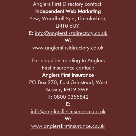
Anglers First Directory contact:
Independent Web Marketing
Yew, Woodhall Spa, Lincolnshire,
LN10 6UY.
E:
info@anglersfirstdirectory.co.uk
W:
www.anglersfirstdirectory.co.uk
For enquiries relating to Anglers
First Insurance contact:
Anglers First Insurance
PO Box 270, East Grinstead, West
Sussex, RH19 3WP.
T:
0800 0355842
E:
info@anglersfirstinsurance.co.uk
W:
www.anglersfirstinsurance.co.uk