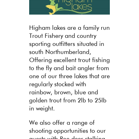
Higham lakes are a family run
Trout Fishery and country
sporting outfitters situated in
south Northumberland,
Offering excellent trout fishing
to the fly and bait angler from
one of our three lakes that are
regularly stocked with
rainbow, brown, blue and
golden trout from 2lb to 25lb
in weight.
We also offer a range of
shooting opportunities to our
guests with Roe deer stalking