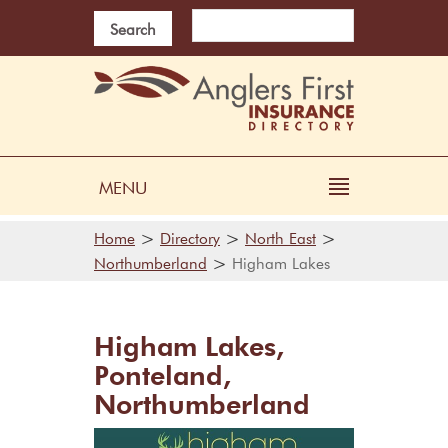
Search
MENU
>
>
>
Home
Directory
North East
>
Northumberland
Higham Lakes
Higham Lakes,
Ponteland,
Northumberland