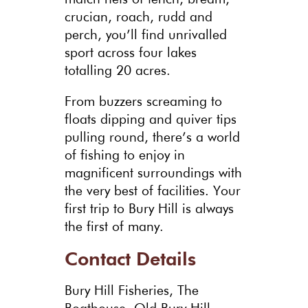
crucian, roach, rudd and
perch, you’ll find unrivalled
sport across four lakes
totalling 20 acres.
From buzzers screaming to
floats dipping and quiver tips
pulling round, there’s a world
of fishing to enjoy in
magnificent surroundings with
the very best of facilities. Your
first trip to Bury Hill is always
the first of many.
Contact Details
Bury Hill Fisheries, The