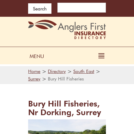
Search
MENU
>
>
>
Home
Directory
South East
>
Surrey
Bury Hill Fisheries
Bury Hill Fisheries,
Nr Dorking, Surrey