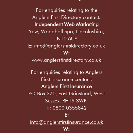
For enquiries relating to the
Anglers First Directory contact:
Independent Web Marketing
Yew, Woodhall Spa, Lincolnshire,
LN10 6UY.
E:
info@anglersfirstdirectory.co.uk
W:
www.anglersfirstdirectory.co.uk
For enquiries relating to Anglers
First Insurance contact:
Anglers First Insurance
PO Box 270, East Grinstead, West
Sussex, RH19 3WP.
T:
0800 0355842
E:
info@anglersfirstinsurance.co.uk
W: