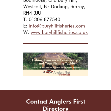
Boathouse, Old Bury Hill,
Westcott, Nr Dorking, Surrey,
RH4 3JU.
T: 01306 877540
E:
info@buryhillfisheries.com
W:
www.buryhillfisheries.co.uk
Contact Anglers First
Directory