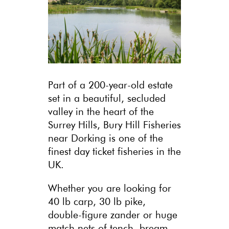
Part of a 200-year-old estate
set in a beautiful, secluded
valley in the heart of the
Surrey Hills, Bury Hill Fisheries
near Dorking is one of the
finest day ticket fisheries in the
UK.
Whether you are looking for
40 lb carp, 30 lb pike,
double-figure zander or huge
match nets of tench, bream,