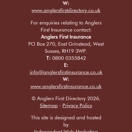
W:
www.anglersfirstdirectory.co.uk
For enquiries relating to Anglers
First Insurance contact:
Anglers First Insurance
PO Box 270, East Grinstead, West
Sussex, RH19 3WP.
T:
0800 0355842
E:
info@anglersfirstinsurance.co.uk
W:
www.anglersfirstinsurance.co.uk
© Anglers First Directory 2026.
Sitemap
-
Privacy Policy
This site is designed and hosted
by
Independent Web Marketing