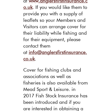
at
www.anglersfirstinsurance.c
o.uk
. If you would like them to
provide you with a supply of
leaflets so your Members and
Visitors can arrange cover for
their liability while fishing and
for their equipment, please
contact them
at
info@anglersfirstinsurance.
co.uk
.
Cover for fishing clubs and
associations as well as
fisheries is also available from
Mead Sport & Leisure. in
2017 Fish Stock Insurance has
been introduced and if you
are interested in obtaining a