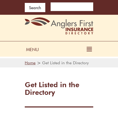
Search
MENU
>
Home
Get Listed in the Directory
Get Listed in the
Directory