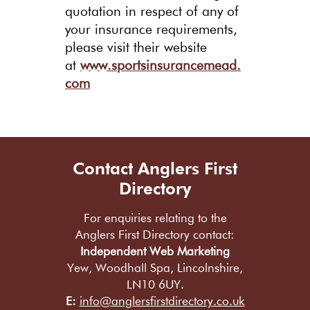
quotation in respect of any of
your insurance requirements,
please visit their website
at
www.sportsinsurancemead.
com
Contact Anglers First
Directory
For enquiries relating to the
Anglers First Directory contact:
Independent Web Marketing
Yew, Woodhall Spa, Lincolnshire,
LN10 6UY.
E:
info@anglersfirstdirectory.co.uk