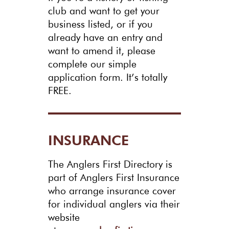
club and want to get your
business listed, or if you
already have an entry and
want to amend it, please
complete our simple
application form. It’s totally
FREE.
INSURANCE
The Anglers First Directory is
part of Anglers First Insurance
who arrange insurance cover
for individual anglers via their
website