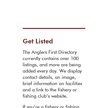
Get Listed
The Anglers First Directory
currently contains over 100
listings, and more are being
added every day. We display
contact details, an image,
brief information on facilities
and a link to the fishery or
fishing club’s website.
If you’re a fishery or fishing