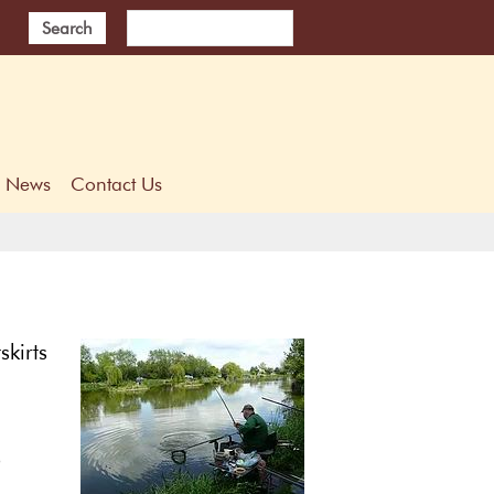
Search
News
Contact Us
skirts
p