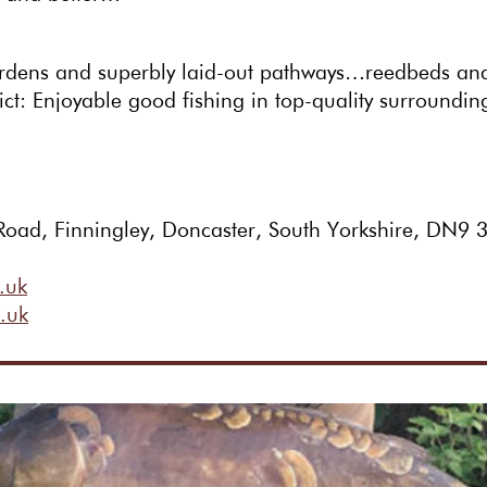
rdens and superbly laid-out pathways…reedbeds and 
ct: Enjoyable good fishing in top-quality surroundin
Road, Finningley, Doncaster, South Yorkshire, DN9
.uk
.uk