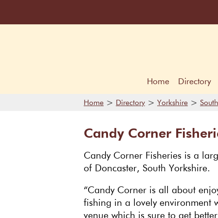
Home
Directory
>
>
>
Home
Directory
Yorkshire
South
Candy Corner Fisheri
Candy Corner Fisheries is a larg
of Doncaster, South Yorkshire.
“Candy Corner is all about enjoy
fishing in a lovely environment w
venue which is sure to get bette