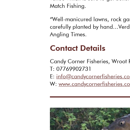
Match Fishing.
“Well-manicured lawns, rock ga
carefully planted by hand…Verdi
Angling Times.
Contact Details
Candy Corner Fisheries, Wroot 
T: 07769902731
E:
info@candycornerfisheries.co
W:
www.candycornerfisheries.co