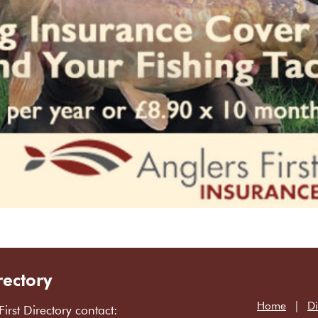
rectory
Home
Di
First Directory contact: