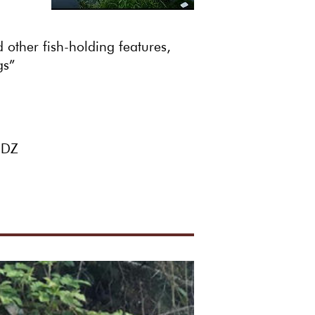
other fish-holding features,
gs”
 3DZ