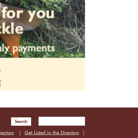
Search
rectory
Get Listed in the Directory