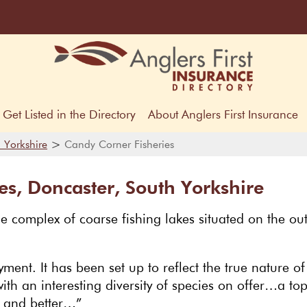
Get Listed in the Directory
About Anglers First Insurance
>
 Yorkshire
Candy Corner Fisheries
es, Doncaster, South Yorkshire
e complex of coarse fishing lakes situated on the out
ment. It has been set up to reflect the true nature of
ith an interesting diversity of species on offer…a to
r and better…”