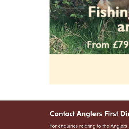
Contact Anglers First Di
For enquiries relating to the Anglers 