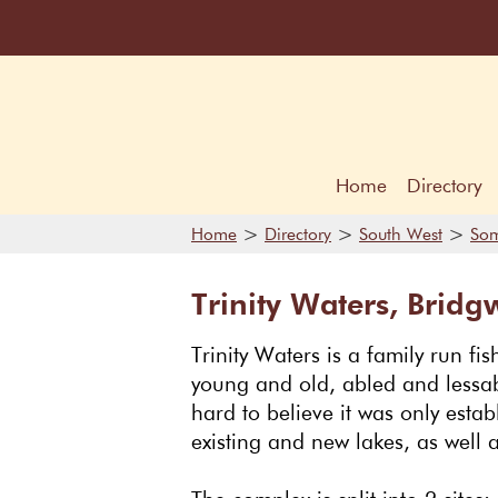
Home
Directory
>
>
>
Home
Directory
South West
Som
Trinity Waters, Bridg
Trinity Waters is a family run fis
young and old, abled and lessabl
hard to believe it was only esta
existing and new lakes, as well a