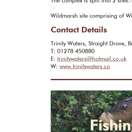
The complex is split into 2 site
Wildmarsh site comprising of W
Contact Details
Trinity Waters, Straight Drove,
T: 01278 450880
E:
trinitywaters@hotmail.co.uk
W:
www.trinitywaters.co