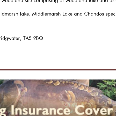
s:- woodland site comprising of woodland lake and a
ildmarsh lake, Middlemarsh Lake and Chandos spec
 Bridgwater, TA5 2BQ