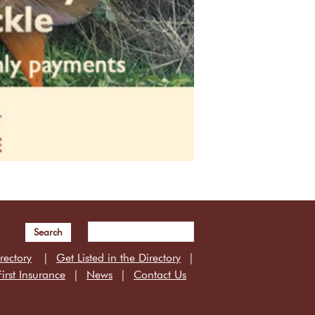
Search
rectory
Get Listed in the Directory
irst Insurance
News
Contact Us