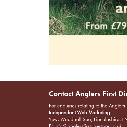
Contact Anglers First Di
For enquiries relating to the Anglers 
Independent Web Marketing
Yew, Woodhall Spa, Lincolnshire, 
E:
info@anglersfirstdirectory.co.uk