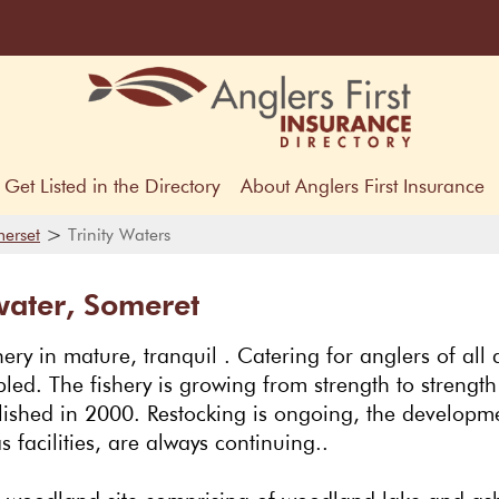
Get Listed in the Directory
About Anglers First Insurance
>
erset
Trinity Waters
water, Someret
hery in mature, tranquil . Catering for anglers of all a
ed. The fishery is growing from strength to strength
blished in 2000. Restocking is ongoing, the developm
s facilities, are always continuing..