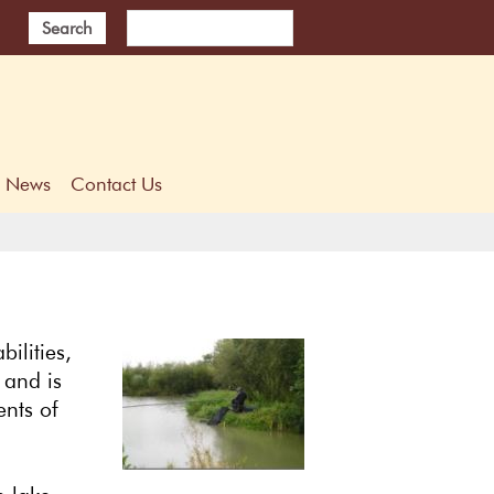
Search
News
Contact Us
bilities,
 and is
ents of