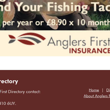
rectory
Home
Di
First Directory contact:
About Anglers F
LN10 6UY.