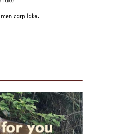
sh lake
imen carp lake,