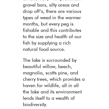
gravel bars, silty areas and
drop off’s, there are various
types of weed in the warmer
months, but every peg is
fishable and this contributes
to the size and health of our
fish by supplying a rich
natural food source.
The lake is surrounded by
beautiful willow, beech,
magnolia, scotts pine, and
cherry trees, which provides a
haven for wildlife, all in all
the lake and its environment
lends itself to a wealth of
biodiversity.