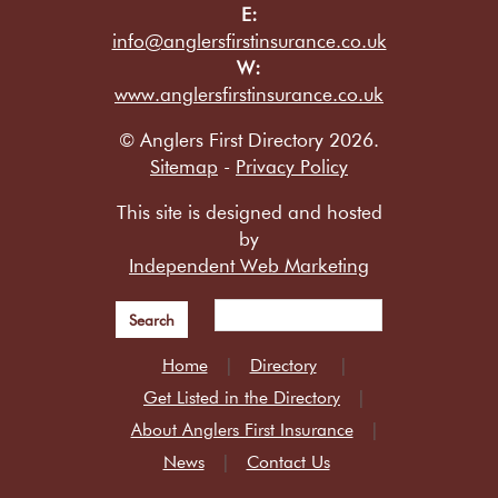
E:
info@anglersfirstinsurance.co.uk
W:
www.anglersfirstinsurance.co.uk
© Anglers First Directory 2026.
Sitemap
-
Privacy Policy
This site is designed and hosted
by
Independent Web Marketing
Search
Home
Directory
Get Listed in the Directory
About Anglers First Insurance
News
Contact Us