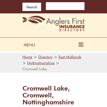
Search
MENU
>
>
Home
Directory
East Midlands
>
>
Nottinghamshire
Cromwell Lake
Cromwell Lake,
Cromwell,
Nottinghamshire