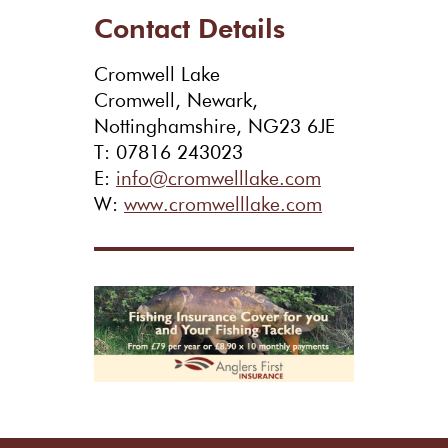
Contact Details
Cromwell Lake
Cromwell, Newark,
Nottinghamshire, NG23 6JE
T: 07816 243023
E:
info@cromwelllake.com
W:
www.cromwelllake.com