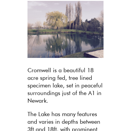
Cromwell is a beautiful 18
acre spring fed, tree lined
specimen lake, set in peaceful
surroundings just of the A1 in
Newark.
The Lake has many features
and varies in depths between
3ft and 18ft, with prominent