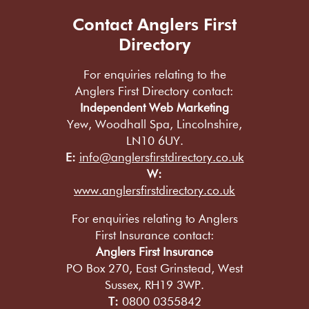
Contact Anglers First
Directory
For enquiries relating to the
Anglers First Directory contact:
Independent Web Marketing
Yew, Woodhall Spa, Lincolnshire,
LN10 6UY.
E:
info@anglersfirstdirectory.co.uk
W:
www.anglersfirstdirectory.co.uk
For enquiries relating to Anglers
First Insurance contact:
Anglers First Insurance
PO Box 270, East Grinstead, West
Sussex, RH19 3WP.
T:
0800 0355842