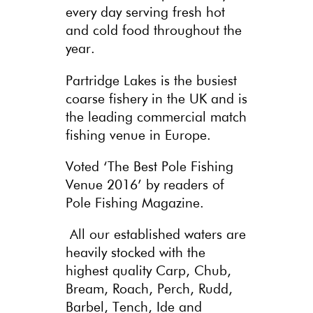
every day serving fresh hot
and cold food throughout the
year.
Partridge Lakes is the busiest
coarse fishery in the UK and is
the leading commercial match
fishing venue in Europe.
Voted ‘The Best Pole Fishing
Venue 2016’ by readers of
Pole Fishing Magazine.
All our established waters are
heavily stocked with the
highest quality Carp, Chub,
Bream, Roach, Perch, Rudd,
Barbel, Tench, Ide and