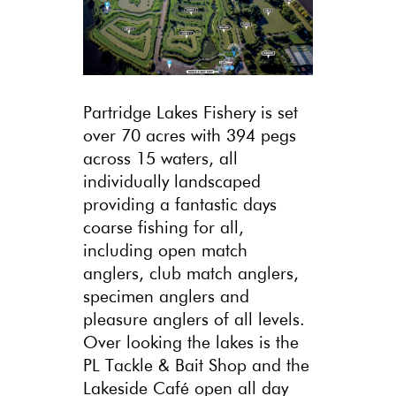
Partridge Lakes Fishery is set
over 70 acres with 394 pegs
across 15 waters, all
individually landscaped
providing a fantastic days
coarse fishing for all,
including open match
anglers, club match anglers,
specimen anglers and
pleasure anglers of all levels.
Over looking the lakes is the
PL Tackle & Bait Shop and the
Lakeside Café open all day