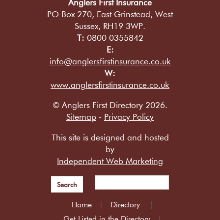
Anglers First Insurance
PO Box 270, East Grinstead, West
Sussex, RH19 3WP.
T:
0800 0355842
E:
info@anglersfirstinsurance.co.uk
W:
www.anglersfirstinsurance.co.uk
© Anglers First Directory 2026.
Sitemap
-
Privacy Policy
This site is designed and hosted
by
Independent Web Marketing
Search
Home
Directory
Get Listed in the Directory