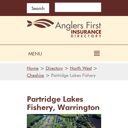
Search
MENU
>
>
>
Home
Directory
North West
>
Cheshire
Partridge Lakes Fishery
Partridge Lakes
Fishery, Warrington