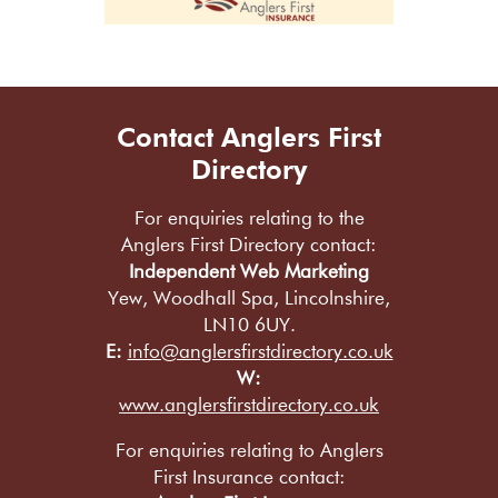
Contact Anglers First
Directory
For enquiries relating to the
Anglers First Directory contact:
Independent Web Marketing
Yew, Woodhall Spa, Lincolnshire,
LN10 6UY.
E:
info@anglersfirstdirectory.co.uk
W:
www.anglersfirstdirectory.co.uk
For enquiries relating to Anglers
First Insurance contact: