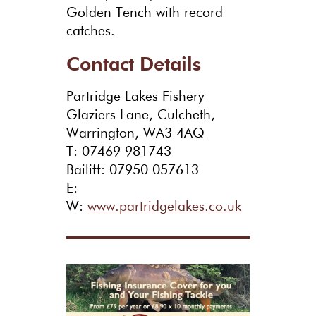
Golden Tench with record
catches.
Contact Details
Partridge Lakes Fishery
Glaziers Lane, Culcheth,
Warrington, WA3 4AQ
T: 07469 981743
Bailiff: 07950 057613
E:
W:
www.partridgelakes.co.uk