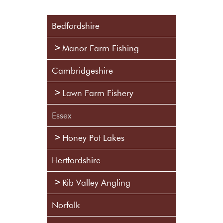
Bedfordshire
Manor Farm Fishing
Cambridgeshire
Lawn Farm Fishery
Essex
Honey Pot Lakes
Hertfordshire
Rib Valley Angling
Norfolk