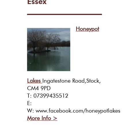
Essex
Honeypot
Lakes
Ingatestone Road,Stock,
CM4 9PD
T: 07399435512
E:
W: www.facebook.com/honeypotlakes
More Info >