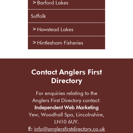
Barford Lakes
Suffolk
Hawstead Lakes
Hintlesham Fisheries
Contact Anglers First
Directory
For enquiries relating to the
Anglers First Directory contact:
Independent Web Marketing
Yew, Woodhall Spa, Lincolnshire,
LN10 6UY.
E:
info@anglersfirstdirectory.co.uk