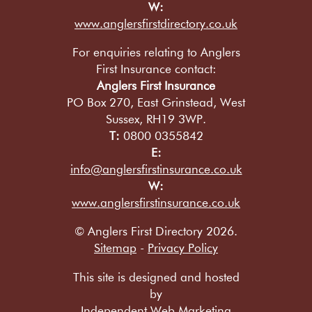
W:
www.anglersfirstdirectory.co.uk
For enquiries relating to Anglers
First Insurance contact:
Anglers First Insurance
PO Box 270, East Grinstead, West
Sussex, RH19 3WP.
T:
0800 0355842
E:
info@anglersfirstinsurance.co.uk
W:
www.anglersfirstinsurance.co.uk
© Anglers First Directory 2026.
Sitemap
-
Privacy Policy
This site is designed and hosted
by
Independent Web Marketing