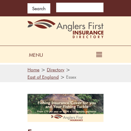
Search
MENU
>
>
Home
Directory
>
East of England
Essex