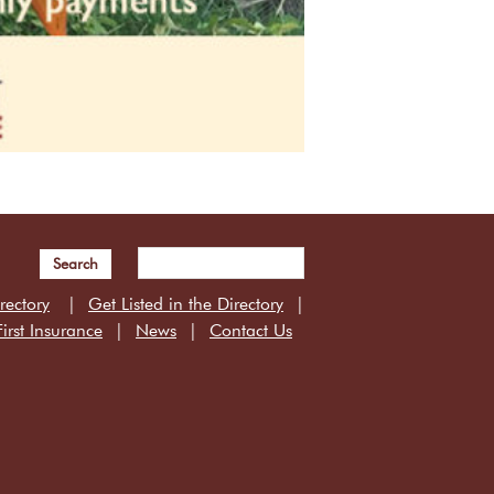
Search
rectory
Get Listed in the Directory
irst Insurance
News
Contact Us