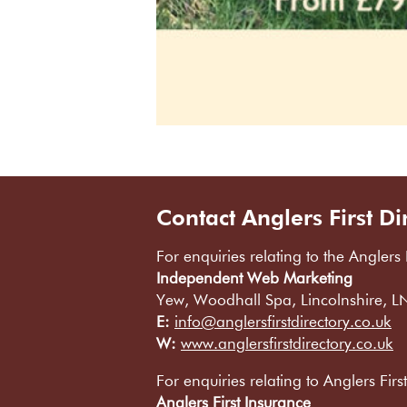
Contact Anglers First Di
For enquiries relating to the Anglers 
Independent Web Marketing
Yew, Woodhall Spa, Lincolnshire, 
E:
info@anglersfirstdirectory.co.uk
W:
www.anglersfirstdirectory.co.uk
For enquiries relating to Anglers Firs
Anglers First Insurance