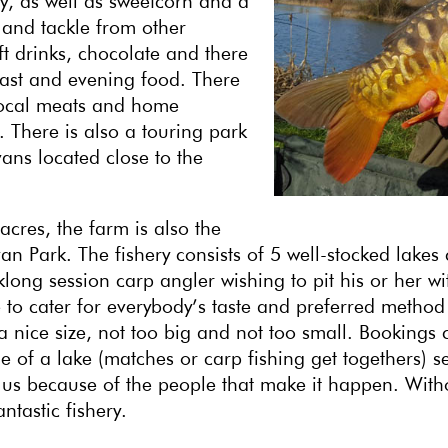
, as well as sweetcorn and a
g and tackle from other
t drinks, chocolate and there
fast and evening food. There
 local meats and home
There is also a touring park
ans located close to the
acres, the farm is also the
 Park. The fishery consists of 5 well-stocked lakes 
long session carp angler wishing to pit his or her wit
e to cater for everybody’s taste and preferred method
a nice size, not too big and not too small. Bookings 
 of a lake (matches or carp fishing get togethers) s
e to us because of the people that make it happen. Wi
tastic fishery.