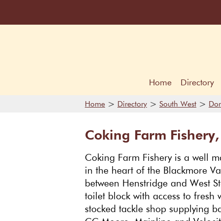
Home
Directory
>
>
>
Home
Directory
South West
Dor
Coking Farm Fishery,
Coking Farm Fishery is a well m
in the heart of the Blackmore Va
between Henstridge and West St
toilet block with access to fresh 
stocked tackle shop supplying b