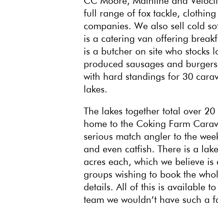
CC Moore, Mainline and Velocity
full range of fox tackle, clothin
companies. We also sell cold sof
is a catering van offering break
is a butcher on site who stocks
produced sausages and burgers. 
with hard standings for 30 carav
lakes.
The lakes together total over 20 
home to the Coking Farm Caravan
serious match angler to the week
and even catfish. There is a lak
acres each, which we believe is 
groups wishing to book the whole
details. All of this is availabl
team we wouldn’t have such a fan