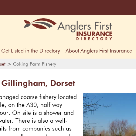
Get Listed in the Directory
About Anglers First Insurance
>
set
Coking Farm Fishery
 Gillingham, Dorset
anaged coarse fishery located
le, on the A30, half way
our. On site is a shower and
water. There is also a well-
aits from companies such as