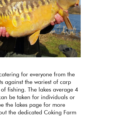
catering for everyone from the
s against the wariest of carp
 of fishing. The lakes average 4
can be taken for individuals or
ee the lakes page for more
thout the dedicated Coking Farm