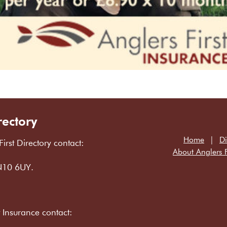
rectory
Home
Di
First Directory contact:
About Anglers F
LN10 6UY.
t Insurance contact: