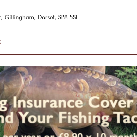
r, Gillingham, Dorset, SP8 5SF
k
k