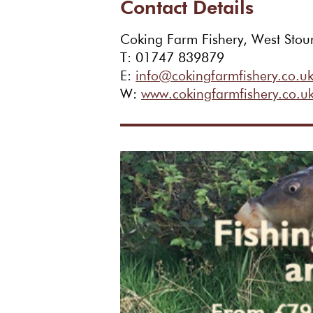
Contact Details
Coking Farm Fishery, West Stou
T: 01747 839879
E:
info@cokingfarmfishery.co.u
W:
www.cokingfarmfishery.co.u