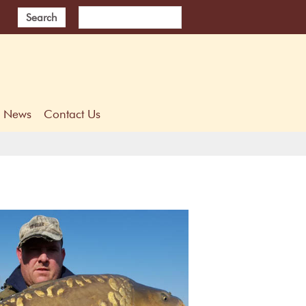
Search
News
Contact Us