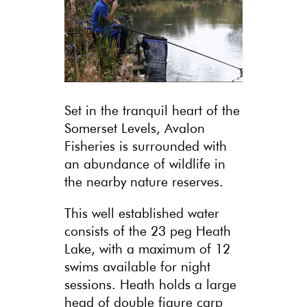
Set in the tranquil heart of the
Somerset Levels, Avalon
Fisheries is surrounded with
an abundance of wildlife in
the nearby nature reserves.
This well established water
consists of the 23 peg Heath
Lake, with a maximum of 12
swims available for night
sessions. Heath holds a large
head of double figure carp