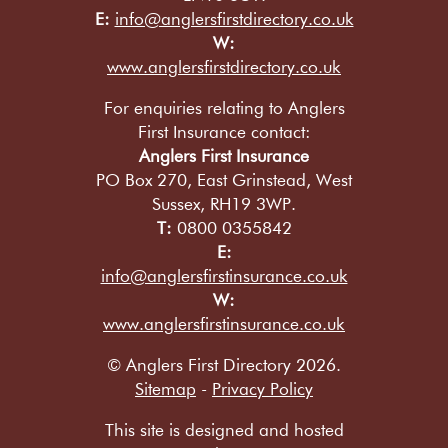
E:
info@anglersfirstdirectory.co.uk
W:
www.anglersfirstdirectory.co.uk
For enquiries relating to Anglers
First Insurance contact:
Anglers First Insurance
PO Box 270, East Grinstead, West
Sussex, RH19 3WP.
T:
0800 0355842
E:
info@anglersfirstinsurance.co.uk
W:
www.anglersfirstinsurance.co.uk
© Anglers First Directory 2026.
Sitemap
-
Privacy Policy
This site is designed and hosted