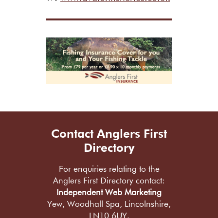
Contact Anglers First
Directory
For enquiries relating to the
Anglers First Directory contact:
Independent Web Marketing
Yew, Woodhall Spa, Lincolnshire,
LN10 6UY.