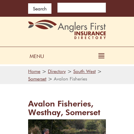
Search
MENU
>
>
>
Home
Directory
South West
>
Somerset
Avalon Fisheries
Avalon Fisheries,
Westhay, Somerset