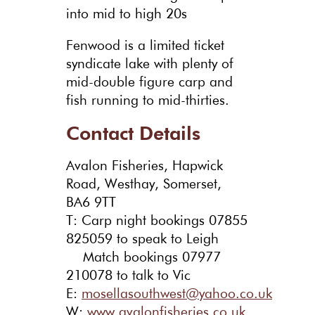
into mid to high 20s
Fenwood is a limited ticket
syndicate lake with plenty of
mid-double figure carp and
fish running to mid-thirties.
Contact Details
Avalon Fisheries, Hapwick
Road, Westhay, Somerset,
BA6 9TT
T: Carp night bookings 07855
825059 to speak to Leigh
Match bookings 07977
210078 to talk to Vic
E:
mosellasouthwest@yahoo.co.uk
W:
www.avalonfisheries.co.uk