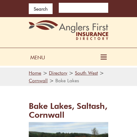
Search
MENU
>
>
>
Home
Directory
South West
>
Cornwall
Bake Lakes
Bake Lakes, Saltash,
Cornwall