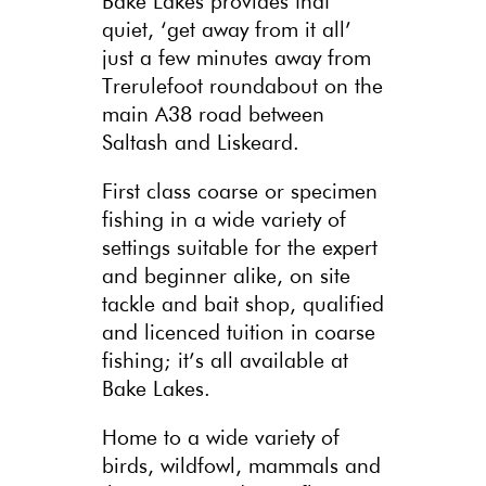
Bake Lakes provides that
quiet, ‘get away from it all’
just a few minutes away from
Trerulefoot roundabout on the
main A38 road between
Saltash and Liskeard.
First class coarse or specimen
fishing in a wide variety of
settings suitable for the expert
and beginner alike, on site
tackle and bait shop, qualified
and licenced tuition in coarse
fishing; it’s all available at
Bake Lakes.
Home to a wide variety of
birds, wildfowl, mammals and