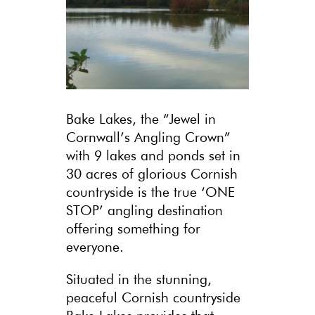
Bake Lakes, the “Jewel in
Cornwall’s Angling Crown”
with 9 lakes and ponds set in
30 acres of glorious Cornish
countryside is the true ‘ONE
STOP’ angling destination
offering something for
everyone.
Situated in the stunning,
peaceful Cornish countryside