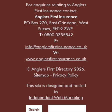
For enquiries relating to Anglers
First Insurance contact:
Anglers First Insurance
PO Box 270, East Grinstead, West
Sussex, RH19 3WP.
T:
0800 0355842
E:
info@anglersfirstinsurance.co.uk
W:
www.anglersfirstinsurance.co.uk
© Anglers First Directory 2026.
Sitemap
-
Privacy Policy
This site is designed and hosted
by
Independent Web Marketing
Search