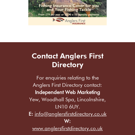
Contact Anglers First
Directory
For enquiries relating to the
Anglers First Directory contact:
Independent Web Marketing
Yew, Woodhall Spa, Lincolnshire,
LN10 6UY.
E:
info@anglersfirstdirectory.co.uk
W:
www.anglersfirstdirectory.co.uk