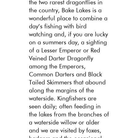
the two rarest dragonflies in
the country, Bake Lakes is a
wonderful place to combine a
day’s fishing with bird
watching and, if you are lucky
on a summers day, a sighting
of a Lesser Emperor or Red
Veined Darter Dragonfly
among the Emperors,
Common Darters and Black
Tailed Skimmers that abound
along the margins of the
waterside. Kingfishers are
seen daily; often feeding in
the lakes from the branches of
a waterside willow or alder
and we are visited by foxes,