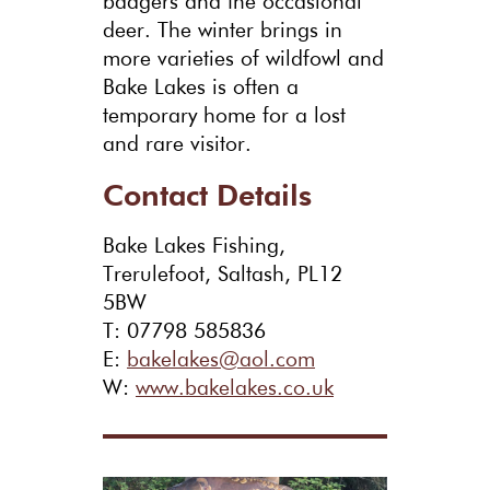
badgers and the occasional
deer. The winter brings in
more varieties of wildfowl and
Bake Lakes is often a
temporary home for a lost
and rare visitor.
Contact Details
Bake Lakes Fishing,
Trerulefoot, Saltash, PL12
5BW
T: 07798 585836
E:
bakelakes@aol.com
W:
www.bakelakes.co.uk