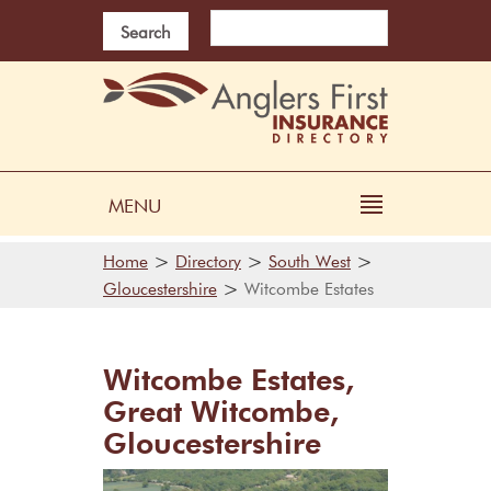
Search
MENU
>
>
>
Home
Directory
South West
>
Gloucestershire
Witcombe Estates
Witcombe Estates,
Great Witcombe,
Gloucestershire