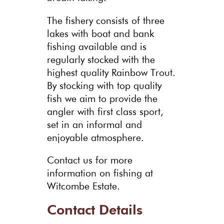
The fishery consists of three
lakes with boat and bank
fishing available and is
regularly stocked with the
highest quality Rainbow Trout.
By stocking with top quality
fish we aim to provide the
angler with first class sport,
set in an informal and
enjoyable atmosphere.
Contact us for more
information on fishing at
Witcombe Estate.
Contact Details