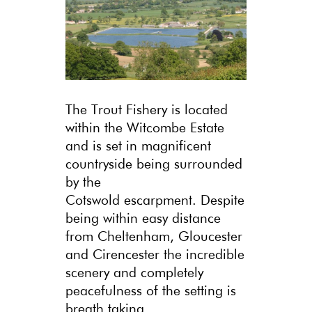
The Trout Fishery is located
within the Witcombe Estate
and is set in magnificent
countryside being surrounded
by the
Cotswold escarpment. Despite
being within easy distance
from Cheltenham, Gloucester
and Cirencester the incredible
scenery and completely
peacefulness of the setting is
breath taking.