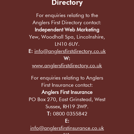
Directory
For enquiries relating to the
Anglers First Directory contact:
Independent Web Marketing
Yew, Woodhall Spa, Lincolnshire,
LN10 6UY.
E:
info@anglersfirstdirectory.co.uk
W:
www.anglersfirstdirectory.co.uk
For enquiries relating to Anglers
First Insurance contact:
Anglers First Insurance
PO Box 270, East Grinstead, West
Sussex, RH19 3WP.
T:
0800 0355842
E:
info@anglersfirstinsurance.co.uk