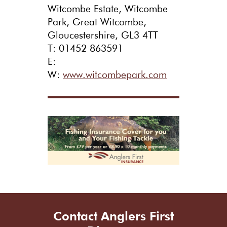
Witcombe Estate, Witcombe
Park, Great Witcombe,
Gloucestershire, GL3 4TT
T: 01452 863591
E:
W:
www.witcombepark.com
Contact Anglers First