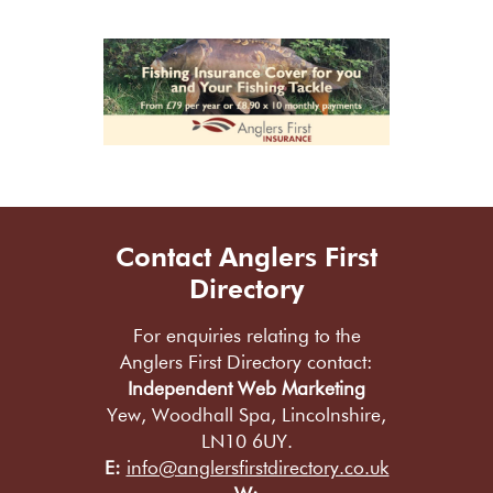
Contact Anglers First
Directory
For enquiries relating to the
Anglers First Directory contact:
Independent Web Marketing
Yew, Woodhall Spa, Lincolnshire,
LN10 6UY.
E:
info@anglersfirstdirectory.co.uk