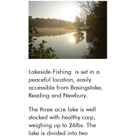
Lakeside-Fishing is set in a
peaceful location, easily
accessible from Basingstoke,
Reading and Newbury.
The three acre lake is well
stocked with healthy carp,
weighing up to 26lbs. The
lake is divided into two