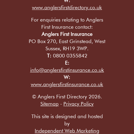
W:
www.anglersfirstdirectory.co.uk
For enquiries relating to Anglers
First Insurance contact:
Anglers First Insurance
PO Box 270, East Grinstead, West
Sussex, RH19 3WP.
T:
0800 0355842
E:
info@anglersfirstinsurance.co.uk
W:
www.anglersfirstinsurance.co.uk
© Anglers First Directory 2026.
Sitemap
-
Privacy Policy
This site is designed and hosted
by
Independent Web Marketing