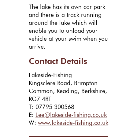
The lake has its own car park
and there is a track running
around the lake which will
enable you to unload your
vehicle at your swim when you
arrive.
Contact Details
Lakeside-Fishing
Kingsclere Road, Brimpton
Common, Reading, Berkshire,
RG7 4RT
T: 07795 300568
E:
Lee@lakeside-fishing.co.uk
W:
www.lakeside-fishing.co.uk