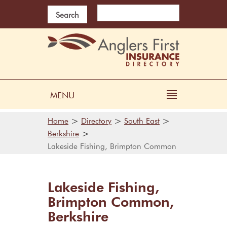
Search
MENU
>
>
>
Home
Directory
South East
>
Berkshire
Lakeside Fishing, Brimpton Common
Lakeside Fishing,
Brimpton Common,
Berkshire