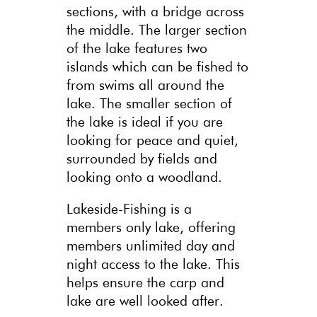
sections, with a bridge across
the middle. The larger section
of the lake features two
islands which can be fished to
from swims all around the
lake. The smaller section of
the lake is ideal if you are
looking for peace and quiet,
surrounded by fields and
looking onto a woodland.
Lakeside-Fishing is a
members only lake, offering
members unlimited day and
night access to the lake. This
helps ensure the carp and
lake are well looked after.