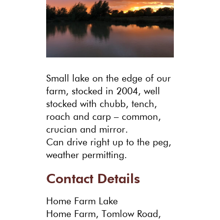
Small lake on the edge of our
farm, stocked in 2004, well
stocked with chubb, tench,
roach and carp – common,
crucian and mirror.
Can drive right up to the peg,
weather permitting.
Contact Details
Home Farm Lake
Home Farm, Tomlow Road,