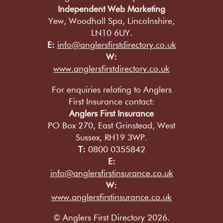
Independent Web Marketing
Yew, Woodhall Spa, Lincolnshire,
LN10 6UY.
E:
info@anglersfirstdirectory.co.uk
W:
www.anglersfirstdirectory.co.uk
For enquiries relating to Anglers
First Insurance contact:
Anglers First Insurance
PO Box 270, East Grinstead, West
Sussex, RH19 3WP.
T:
0800 0355842
E:
info@anglersfirstinsurance.co.uk
W:
www.anglersfirstinsurance.co.uk
© Anglers First Directory 2026.