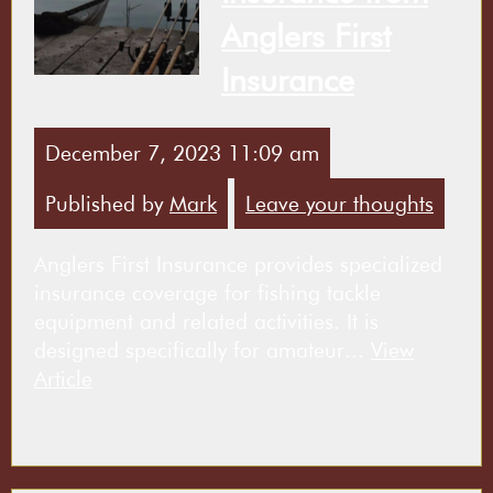
Anglers First
Insurance
December 7, 2023 11:09 am
Published by
Mark
Leave your thoughts
Anglers First Insurance provides specialized
insurance coverage for fishing tackle
equipment and related activities. It is
designed specifically for amateur...
View
Article