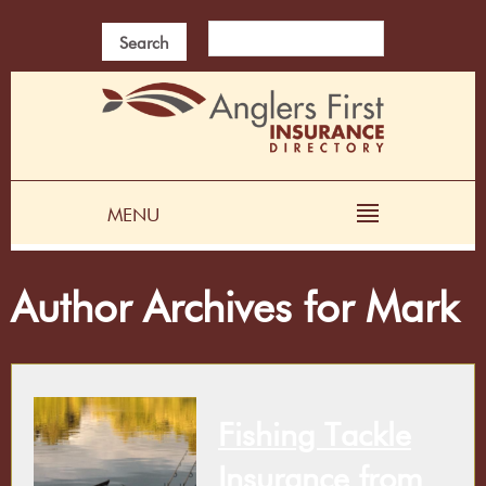
Search
MENU
Author Archives for Mark
Fishing Tackle
Insurance from