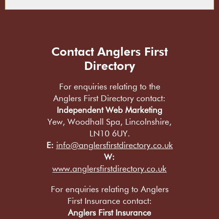
Contact Anglers First
Directory
For enquiries relating to the
Anglers First Directory contact:
Independent Web Marketing
Yew, Woodhall Spa, Lincolnshire,
LN10 6UY.
E:
info@anglersfirstdirectory.co.uk
W:
www.anglersfirstdirectory.co.uk
For enquiries relating to Anglers
First Insurance contact:
Anglers First Insurance