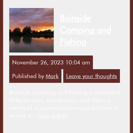
Bainside
Camping and
Fishing
November 26, 2023 10:04 am
Published by
Mark
Leave your thoughts
Bainside Camping and Fishing is situated in
Kirby-on-Bain, Lincolnshire and offers a
variety of accommodations and activities to
ensure a...
View Article