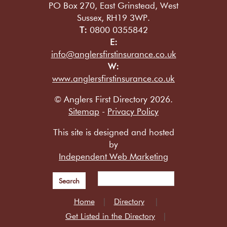
PO Box 270, East Grinstead, West
Sussex, RH19 3WP.
T:
0800 0355842
E:
info@anglersfirstinsurance.co.uk
W:
www.anglersfirstinsurance.co.uk
© Anglers First Directory 2026.
Sitemap
-
Privacy Policy
This site is designed and hosted
by
Independent Web Marketing
Search
Home
Directory
Get Listed in the Directory